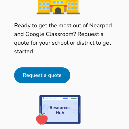
Ready to get the most out of Nearpod
and Google Classroom? Request a
quote for your school or district to get
started.
Request a quote