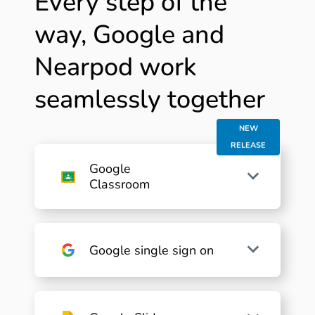
Every step of the
way, Google and
Nearpod work
seamlessly together
NEW
RELEASE
Google
Classroom
Google single sign on