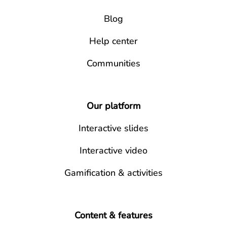
Blog
Help center
Communities
Our platform
Interactive slides
Interactive video
Gamification & activities
Content & features