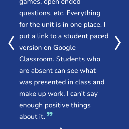
ow,
games, open ended
o
questions, etc. Everything
Ne
the
for the unit is in one place. I
st
m
put a link to a student paced
le
version on Google
to 
Classroom. Students who
sl
are absent can see what
Ing
was presented in class and
Tea
Mi
make up work. I can't say
enough positive things
about it.