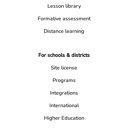
Lesson library
Formative assessment
Distance learning
For schools & districts
Site license
Programs
Integrations
International
Higher Education