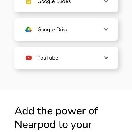
Google Slides
Google Drive
YouTube
Add the power of
Nearpod to your