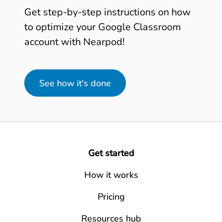
Get step-by-step instructions on how
to optimize your Google Classroom
account with Nearpod!
See how it's done
Get started
How it works
Pricing
Resources hub