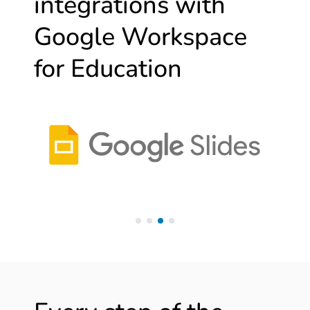
integrations with
Google Workspace
for Education