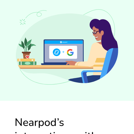
Nearpod’s