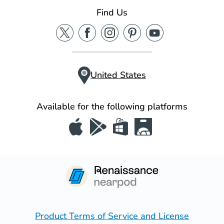
Find Us
United States
Available for the following platforms
Product Terms of Service and License