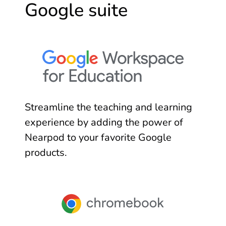
Google suite
Streamline the teaching and learning
experience by adding the power of
Nearpod to your favorite Google
products.