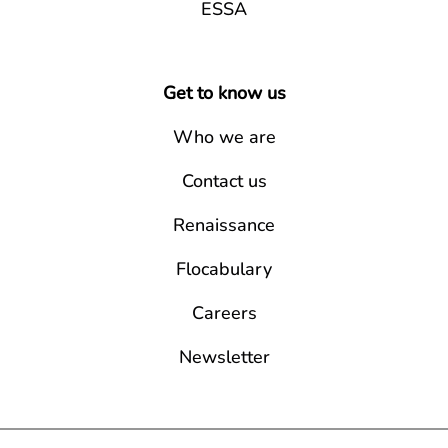
ESSA
Get to know us
Who we are
Contact us
Renaissance
Flocabulary
Careers
Newsletter