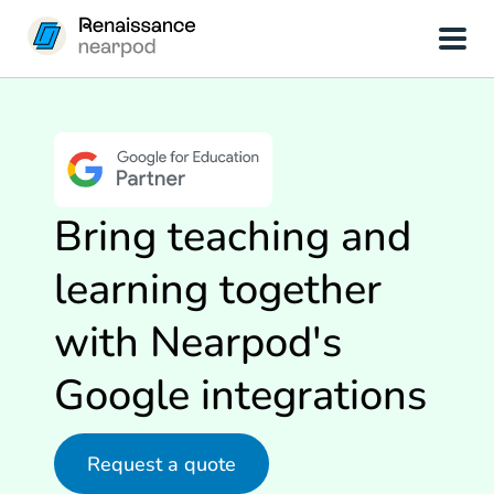
Bring teaching and
learning together
with Nearpod's
Google integrations
Request a quote