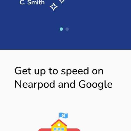
C. Smith
Get up to speed on
Nearpod and Google