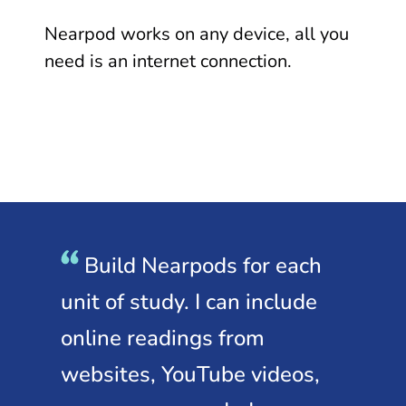
Nearpod works on any device, all you
need is an internet connection.
Build Nearpods for each
I
unit of study. I can include
st
nks
online readings from
le
d
websites, YouTube videos,
or