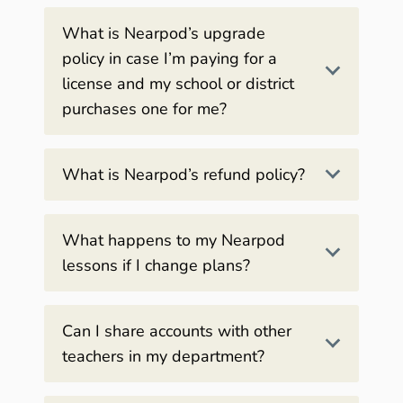
What is Nearpod’s upgrade
policy in case I’m paying for a
license and my school or district
purchases one for me?
What is Nearpod’s refund policy?
What happens to my Nearpod
lessons if I change plans?
Can I share accounts with other
teachers in my department?