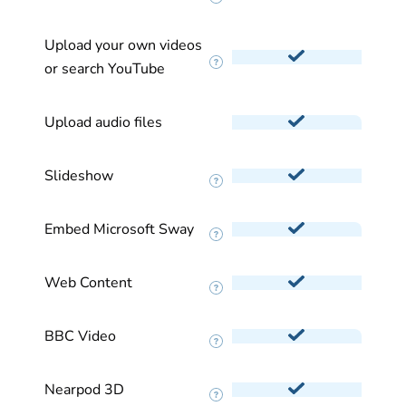
Upload your own videos
or search YouTube
Upload audio files
Slideshow
Embed Microsoft Sway
Web Content
BBC Video
Nearpod 3D