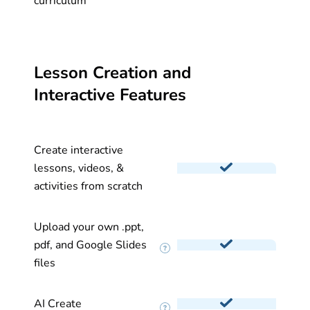
curriculum
Lesson Creation and
Interactive Features
Create interactive
lessons, videos, &
activities from scratch
Upload your own .ppt,
pdf, and Google Slides
files
AI Create