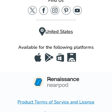
Find Us
United States
Available for the following platforms
Product Terms of Service and License