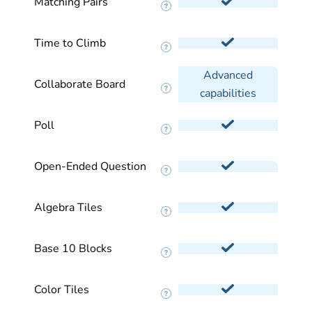
Matching Pairs
Time to Climb
Advanced
Collaborate Board
capabilities
Poll
Open-Ended Question
Algebra Tiles
Base 10 Blocks
Color Tiles