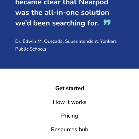
became clear that Nearpod
was the all-in-one solution
we’d been searching for.
Dr. Edwin M. Quezada, Superintendent, Yonkers
Public Schools
Get started
How it works
Pricing
Resources hub