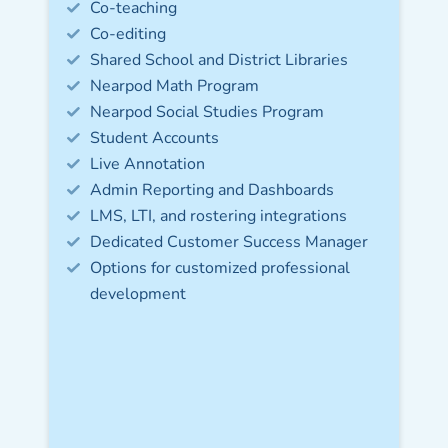
Co-teaching
Co-editing
Shared School and District Libraries
Nearpod Math Program
Nearpod Social Studies Program​
Student Accounts​
Live Annotation
Admin Reporting and Dashboards​
LMS, LTI, and rostering integrations​
Dedicated Customer Success Manager​
Options for customized professional
development