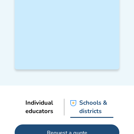
Individual
Schools &
educators
districts
Request a quote