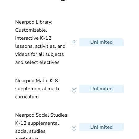
Nearpod Library:
Customizable,
interactive K-12
Unlimited
lessons, activities, and
videos for all subjects
and select electives
Nearpod Math: K-8
supplemental math
Unlimited
curriculum
Nearpod Social Studies:
K-12 supplemental
Unlimited
social studies