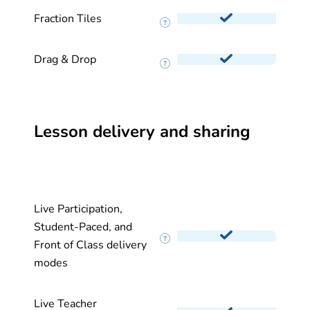
Fraction Tiles
Drag & Drop
Lesson delivery and sharing
Live Participation,
Student-Paced, and
Front of Class delivery
modes
Live Teacher