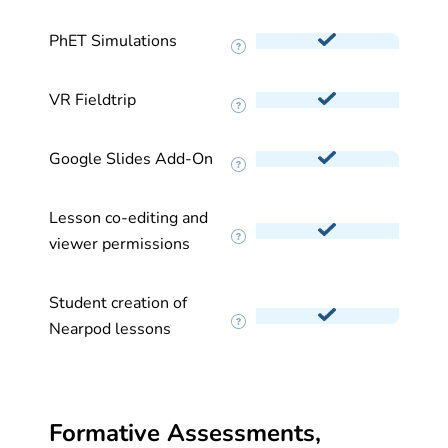
PhET Simulations
VR Fieldtrip
Google Slides Add-On
Lesson co-editing and
viewer permissions
Student creation of
Nearpod lessons
Formative Assessments,