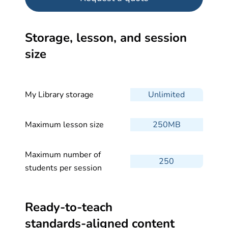
Storage, lesson, and session
size
My Library storage
Unlimited
Maximum lesson size
250MB
Maximum number of
250
students per session
Ready-to-teach
standards-aligned
content