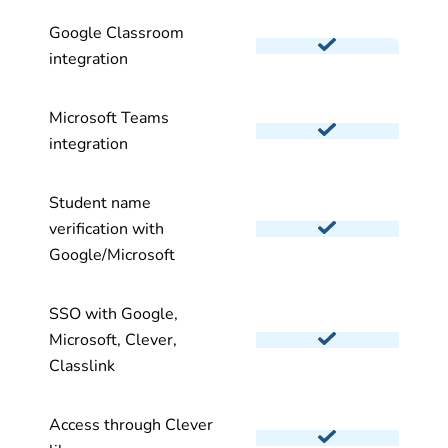
Google Classroom
integration
Microsoft Teams
integration
Student name
verification with
Google/Microsoft
SSO with Google,
Microsoft, Clever,
Classlink
Access through Clever