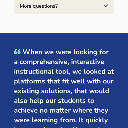
More questions?
When we were looking for
a comprehensive, interactive
instructional tool, we looked at
platforms that fit well with our
existing solutions, that would
also help our students to
achieve no matter where they
were learning from. It quickly