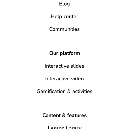
Blog
Help center
Communities
Our platform
Interactive slides
Interactive video
Gamification & activities
Content & features
Lesson library